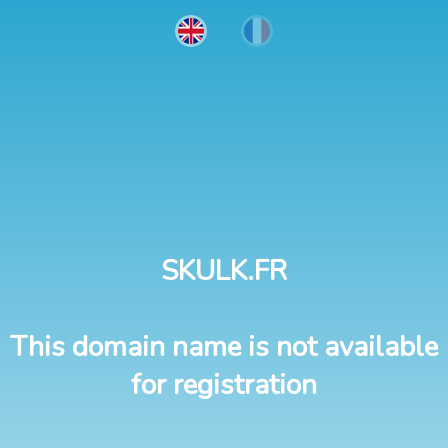
SKULK.FR
This domain name is not available
for registration