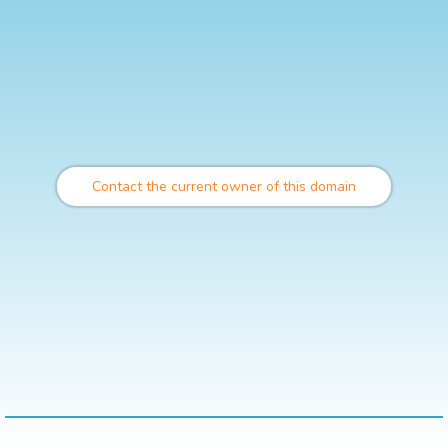
Contact the current owner of this domain